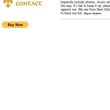
hopefully include photos, music a
the way. If I fail to keep it up, plea
against me. We are from New Orle
to have our fun.
Royce Osborn