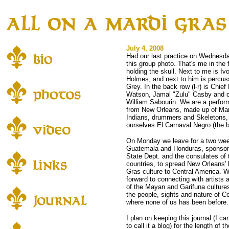
July 4, 2008
Had our last practice on Wednesd
this group photo. That's me in the f
holding the skull. Next to me is Iv
Holmes, and next to him is percuss
Grey. In the back row (l-r) is Chief 
Watson, Jamal "Zulu" Casby and
William Sabourin. We are a perfor
from New Orleans, made up of Ma
Indians, drummers and Skeletons, 
ourselves El Carnaval Negro (the b
On Monday we leave for a two wee
Guatemala and Honduras, sponsor
State Dept. and the consulates of
countries, to spread New Orleans' 
Gras culture to Central America. W
forward to connecting with artists
of the Mayan and Garifuna culture
the people, sights and nature of C
where none of us has been before.
I plan on keeping this journal (I ca
to call it a blog) for the length of t