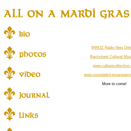
WWOZ Radio New Orle
Backstreet Cultural Mu
www.culturecollective.
www.soundadvicemanagem
More to come!